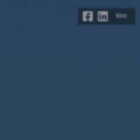
Jump to content
Menu