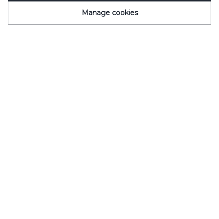
Manage cookies
Un objectif
Contribuer à redynamiser la vie économique,
sociale et culturelle des territoires.
Les premières
initiatives ont vu le jour courant 2020