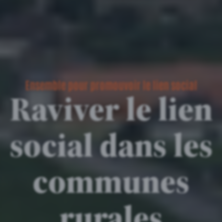
Ensemble pour promouvoir le lien social
Raviver le lien
social dans les
communes
rurales